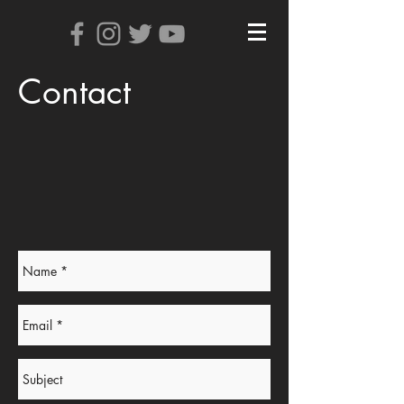
Contact